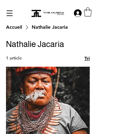
Log in
Accueil
Nathalie Jacaria
Nathalie Jacaria
1 article
Tri