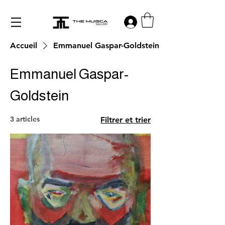
Log in
Accueil
Emmanuel Gaspar-Goldstein
Emmanuel Gaspar-
Goldstein
3 articles
Filtrer et trier