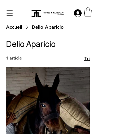
Log in
Accueil
Delio Aparicio
Delio Aparicio
1 article
Tri