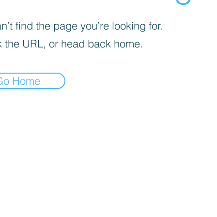
’t find the page you’re looking for.
 the URL, or head back home.
Go Home