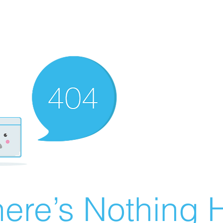
ere’s Nothing H