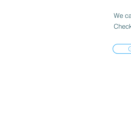
We can
Check